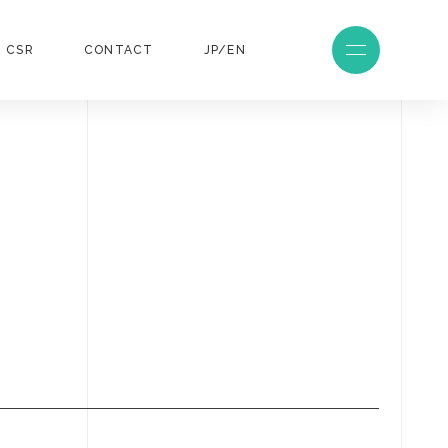
CSR
CONTACT
JP/EN