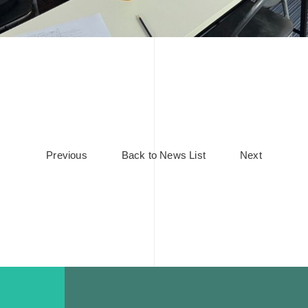
Previous
Back to News List
Next