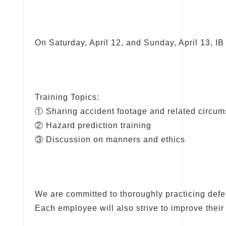
On Saturday, April 12, and Sunday, April 13, IB 
Training Topics:
① Sharing accident footage and related circu
② Hazard prediction training
③ Discussion on manners and ethics
We are committed to thoroughly practicing defen
Each employee will also strive to improve thei