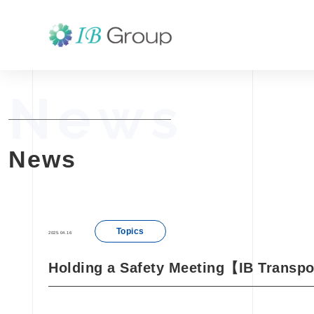
News
News
Topics
2025.04.16
Holding a Safety Meeting【IB Transpo