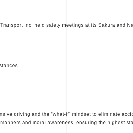
Transport Inc. held safety meetings at its Sakura and Nar
mstances
sive driving and the “what-if” mindset to eliminate acci
r manners and moral awareness, ensuring the highest sta