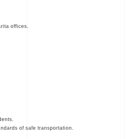
ita offices.
dents.
ndards of safe transportation.