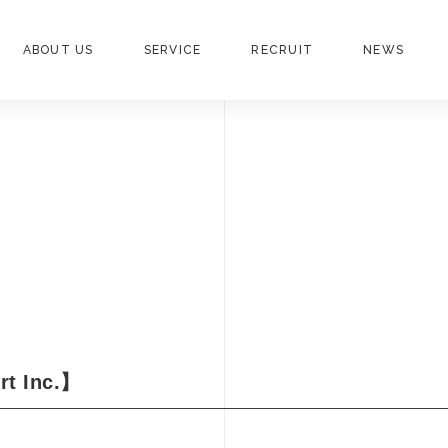
ABOUT US
SERVICE
RECRUIT
NEWS
rt Inc.】